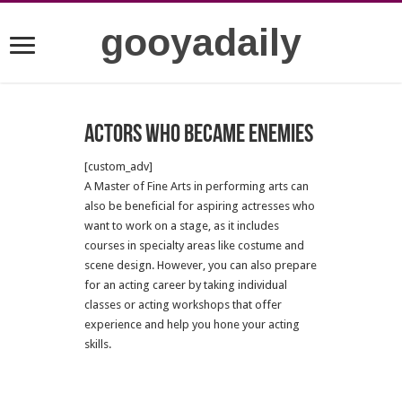
gooyadaily
Actors who became enemies
[custom_adv]
A Master of Fine Arts in performing arts can
also be beneficial for aspiring actresses who
want to work on a stage, as it includes
courses in specialty areas like costume and
scene design. However, you can also prepare
for an acting career by taking individual
classes or acting workshops that offer
experience and help you hone your acting
skills.