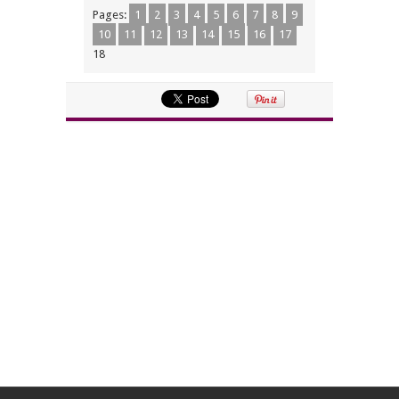
Pages:
1
2
3
4
5
6
7
8
9
10
11
12
13
14
15
16
17
18