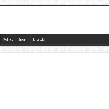
Politics
Sports
Lifestyle
s