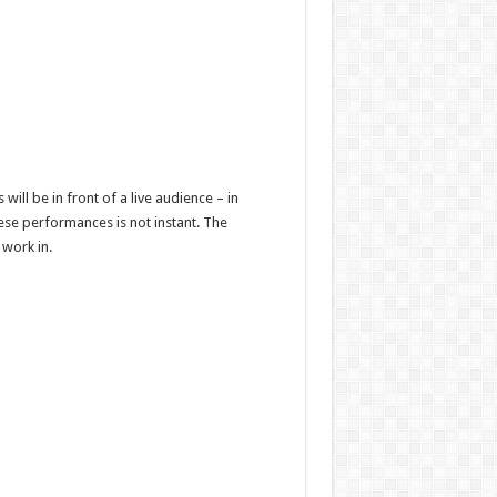
ll be in front of a live audience – in
se performances is not instant. The
 work in.