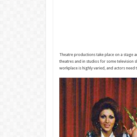
Theatre productions take place on a stage an
theatres and in studios for some television
workplace is highly varied, and actors need 