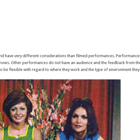
d have very different considerations than filmed performances. Performances wi
 shows. Other performances do not have an audience and the feedback from the
to be flexible with regard to where they work and the type of environment they