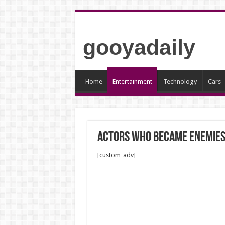
gooyadaily
Home
Entertainment
Technology
Cars
Actors who became enemie
[custom_adv]