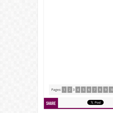
Pages:
1
2
3
4
5
6
7
8
9
1
Share