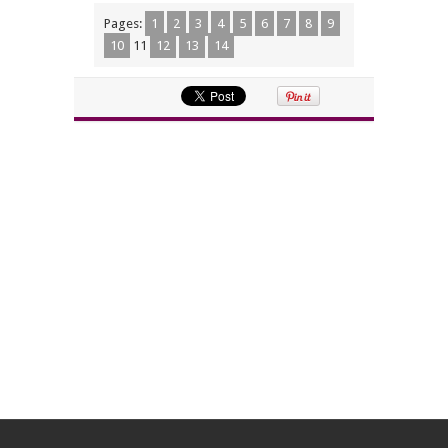
Pages:
1
2
3
4
5
6
7
8
9
10
11
12
13
14