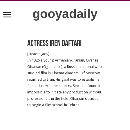
gooyadaily
Actress Iren Daftari
[custom_adv]
In 1925 a young Armenian-Iranian, Ovanes
Ohanian (Oganianse), a Russian national who
studied film in Cinema Akademi Of Moscow,
returned to Iran. His goal was to establish a
film industry in the country. Since he found it
impossible to initiate any production without
professionals in the field, Ohanian decided
to begin a film school in Tehran.