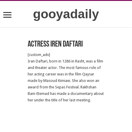
gooyadaily
Actress Iren Daftari
[custom_adv]
Iran Daftari, born in 1286 in Rasht, was a film
and theater actor. The most famous role of
her acting career was in the film Qaysar
made by Masoud Kimiaei. She also won an
award from the Sepas Festival. Rakhshan
Bani-Etemad has made a documentary about
her under the title of her last meeting.