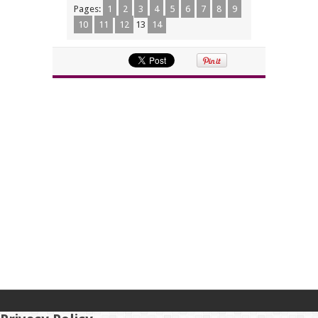
Pages:
1
2
3
4
5
6
7
8
9
10
11
12
13
14