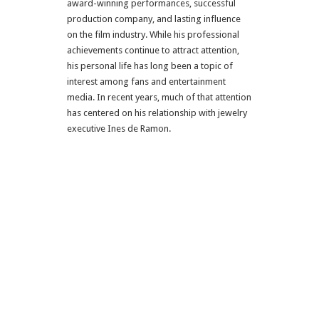
award-winning performances, successful
production company, and lasting influence
on the film industry. While his professional
achievements continue to attract attention,
his personal life has long been a topic of
interest among fans and entertainment
media. In recent years, much of that attention
has centered on his relationship with jewelry
executive Ines de Ramon.