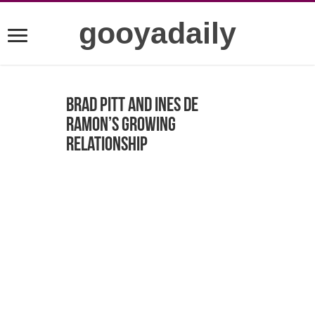
gooyadaily
Brad Pitt and Ines de
Ramon’s Growing
Relationship