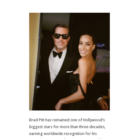
Brad Pitt has remained one of Hollywood’s
biggest stars for more than three decades,
earning worldwide recognition for his