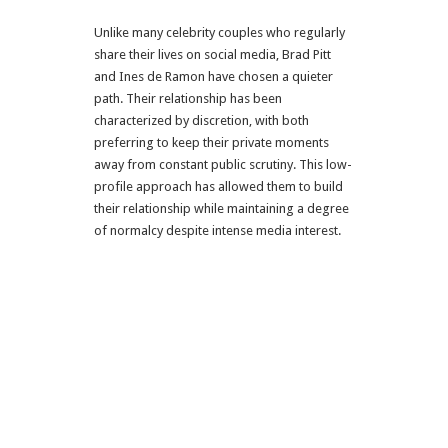
Unlike many celebrity couples who regularly
share their lives on social media, Brad Pitt
and Ines de Ramon have chosen a quieter
path. Their relationship has been
characterized by discretion, with both
preferring to keep their private moments
away from constant public scrutiny. This low-
profile approach has allowed them to build
their relationship while maintaining a degree
of normalcy despite intense media interest.