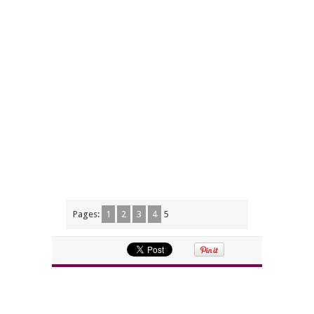
Pages:
1
2
3
4
5