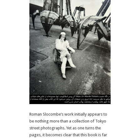
Roman Slocombe’s work initially appears to
be nothing more than a collection of Tokyo
street photographs. Yet as one turns the
pages, it becomes clear that this book is far