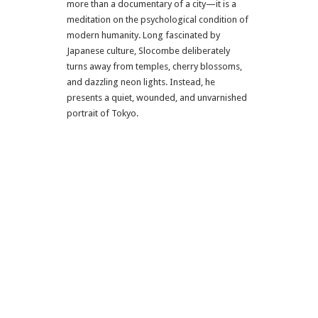
more than a documentary of a city—it is a
meditation on the psychological condition of
modern humanity. Long fascinated by
Japanese culture, Slocombe deliberately
turns away from temples, cherry blossoms,
and dazzling neon lights. Instead, he
presents a quiet, wounded, and unvarnished
portrait of Tokyo.