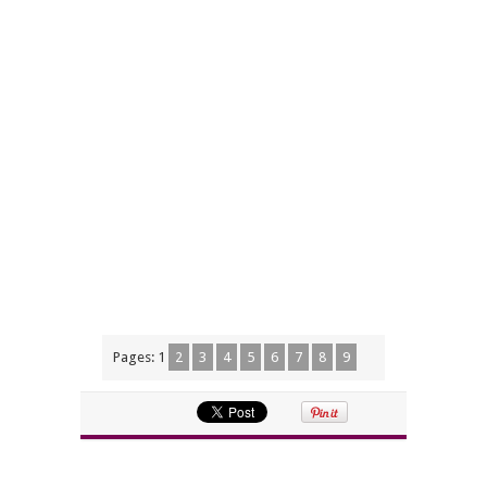
Pages:
1
2
3
4
5
6
7
8
9