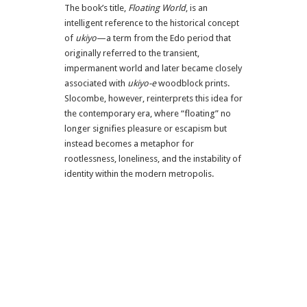
The book’s title,
Floating World
, is an
intelligent reference to the historical concept
of
ukiyo
—a term from the Edo period that
originally referred to the transient,
impermanent world and later became closely
associated with
ukiyo-e
woodblock prints.
Slocombe, however, reinterprets this idea for
the contemporary era, where “floating” no
longer signifies pleasure or escapism but
instead becomes a metaphor for
rootlessness, loneliness, and the instability of
identity within the modern metropolis.