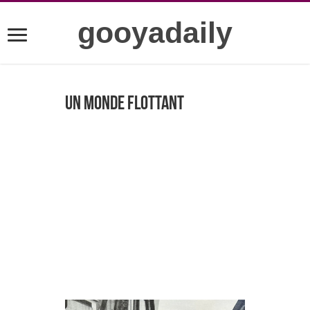
gooyadaily
Un Monde Flottant