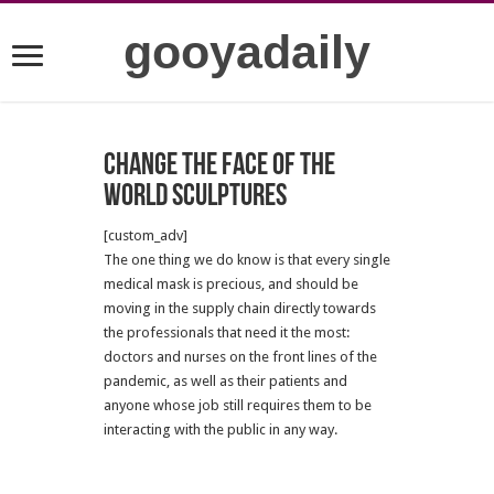
gooyadaily
Change the face of the
world sculptures
[custom_adv]
The one thing we do know is that every single
medical mask is precious, and should be
moving in the supply chain directly towards
the professionals that need it the most:
doctors and nurses on the front lines of the
pandemic, as well as their patients and
anyone whose job still requires them to be
interacting with the public in any way.