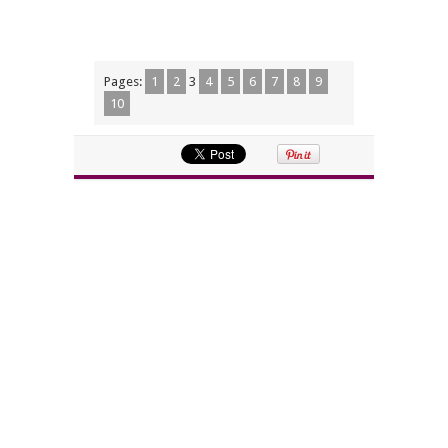
Pages:
1
2
3
4
5
6
7
8
9
10