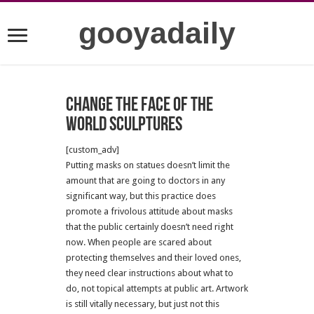
gooyadaily
Change the face of the
world sculptures
[custom_adv]
Putting masks on statues doesn’t limit the
amount that are going to doctors in any
significant way, but this practice does
promote a frivolous attitude about masks
that the public certainly doesn’t need right
now. When people are scared about
protecting themselves and their loved ones,
they need clear instructions about what to
do, not topical attempts at public art. Artwork
is still vitally necessary, but just not this