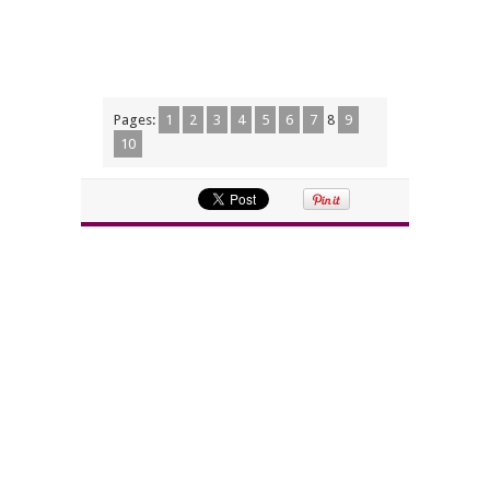
Pages:
1
2
3
4
5
6
7
8
9
10