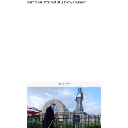
particular attempt at gallows humor.