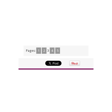
Pages:
1
2
3
4
5