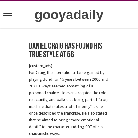
gooyadaily
Daniel Craig has found his
true style at 56
[custom_adv]
For Craig, the international fame gained by
playing Bond for 15 years between 2006 and
2021 always seemed something of a
poisoned chalice. He even accepted the role
reluctantly, and balked at being part of “a big
machine that makes a lot of money”, as he
once described the franchise. He also stated
that he aimed to bring “more emotional
depth” to the character, ridding 007 of his
chauvinistic ways.