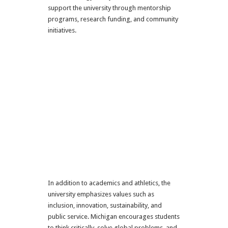
support the university through mentorship
programs, research funding, and community
initiatives.
In addition to academics and athletics, the
university emphasizes values such as
inclusion, innovation, sustainability, and
public service. Michigan encourages students
to think critically, solve global problems, and