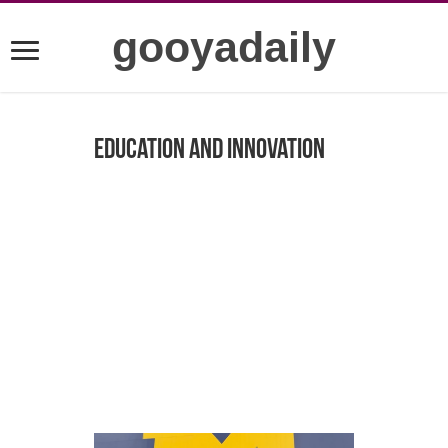
gooyadaily
Education and Innovation