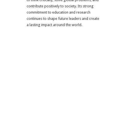
contribute positively to society. Its strong
commitment to education and research
continues to shape future leaders and create
a lasting impact around the world.