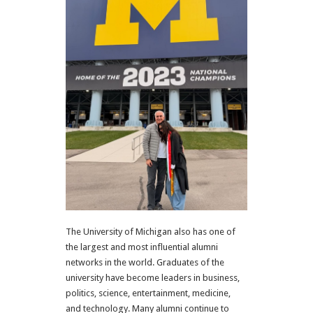
The University of Michigan also has one of
the largest and most influential alumni
networks in the world. Graduates of the
university have become leaders in business,
politics, science, entertainment, medicine,
and technology. Many alumni continue to