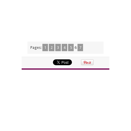
Pages:
1
2
3
4
5
6
7