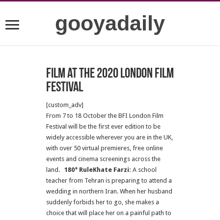
gooyadaily
Film at the 2020 London Film
Festival
[custom_adv]
From 7 to 18 October the BFI London Film
Festival will be the first ever edition to be
widely accessible wherever you are in the UK,
with over 50 virtual premieres, free online
events and cinema screenings across the
land.
180° RuleKhate Farzi:
A school
teacher from Tehran is preparing to attend a
wedding in northern Iran. When her husband
suddenly forbids her to go, she makes a
choice that will place her on a painful path to