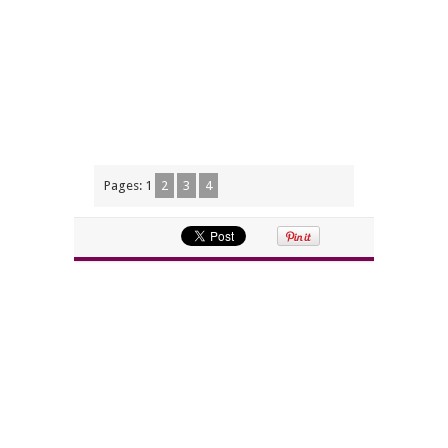
Pages:
1
2
3
4