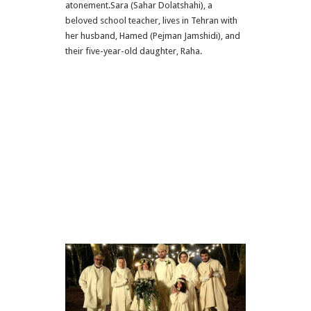
atonement.Sara (Sahar Dolatshahi), a
beloved school teacher, lives in Tehran with
her husband, Hamed (Pejman Jamshidi), and
their five-year-old daughter, Raha.