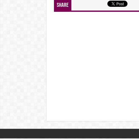
Share