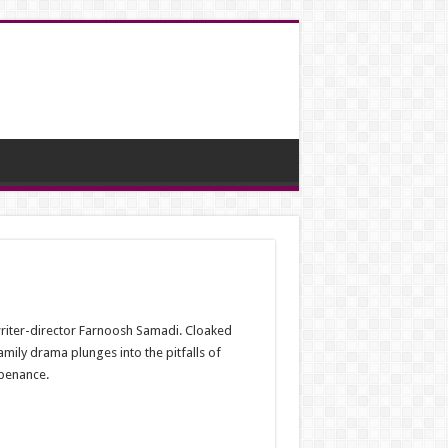
 writer-director Farnoosh Samadi. Cloaked
family drama plunges into the pitfalls of
 penance.