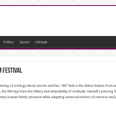
Politics
Sports
Lifestyle
m Festival
nning of a trilogy about secrets and lies, 180° Rule is the debut feature from
, the film lays bare the fallacy and untenability of rectitude. Samadi’s piercing 
omary Iranian family structure while adapting universal notions of remorse and