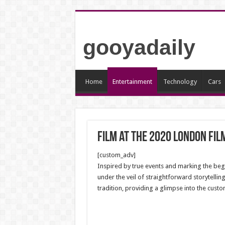
gooyadaily
Home
Entertainment
Technology
Cars
Film at the 2020 London Fil
[custom_adv]
Inspired by true events and marking the begi
under the veil of straightforward storytelling
tradition, providing a glimpse into the cust