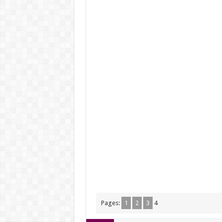
Pages:
1
2
3
4