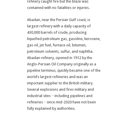
refinery caught fire but the blaze was
contained with no fatalities or injuries.
Abadan, near the Persian Gulf coast, is
largest refinery with a daily capacity of
430,000 barrels of crude, producing
liquefied petroleum gas, gasoline, kerosene,
gas oil, jet fuel, furnace oil, bitumen,
petroleum solvents, sulfur, and naphtha.
Abadan refinery, opened in 1912 by the
Anglo-Persian Oil Company originally as a
pipeline terminus, quickly became one of the
world’s largest refineries and was an
important supplier to the British military.
Several explosions and fires military and
industrial sites − including pipelines and
refineries − since mid-2020 have not been
fully explained by authorities.