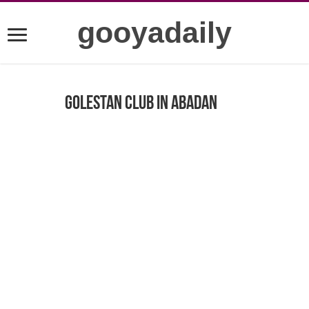
gooyadaily
golestan club in Abadan