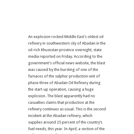
An explosion rocked Middle East’s oldest oil
refinery in southwestern city of Abadan in the
oil-rich Khuzestan province overnight, state
media reported on Friday. According to the
government’s official news website, the blast
was caused by the bursting of one of the
furnaces of the sulphur production unit of
phase three of Abadan Oil Refinery during
the start-up operation, causing a huge
explosion. The blast apparently had no
casualties claims that production at the
refinery continues as usual. This is the second
incident at the Abadan refinery, which
supplies around 25 percent of the country’s
fuel needs, this year. In April, a section of the