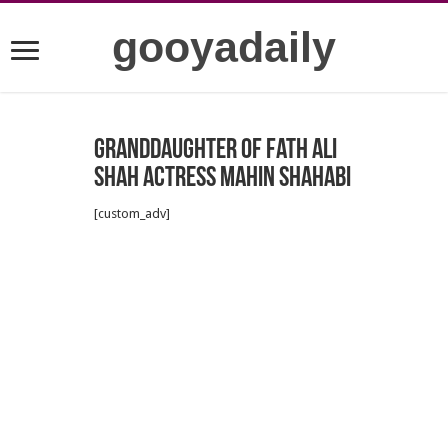
gooyadaily
Granddaughter of Fath Ali
Shah Actress Mahin Shahabi
[custom_adv]