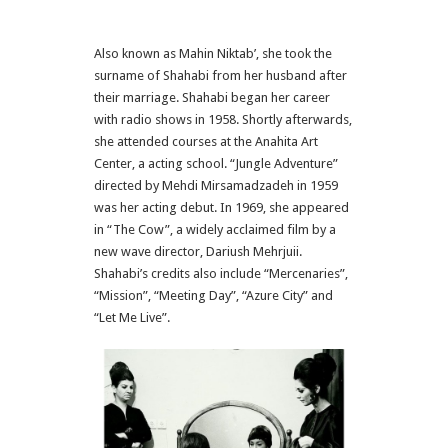
Also known as Mahin Niktab’, she took the
surname of Shahabi from her husband after
their marriage. Shahabi began her career
with radio shows in 1958. Shortly afterwards,
she attended courses at the Anahita Art
Center, a acting school. “Jungle Adventure”
directed by Mehdi Mirsamadzadeh in 1959
was her acting debut. In 1969, she appeared
in “The Cow”, a widely acclaimed film by a
new wave director, Dariush Mehrjuii.
Shahabi’s credits also include “Mercenaries”,
“Mission”, “Meeting Day”, “Azure City” and
“Let Me Live”.