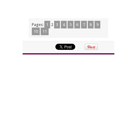
Pages:
1
2
3
4
5
6
7
8
9
10
11