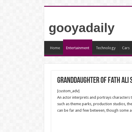
gooyadaily
Home
Entertainment
Technology
Cars
Granddaughter of Fath Ali 
[custom_adv]
An actor interprets and portrays characters 
such as theme parks, production studios, the
can be far and few between, though some acto