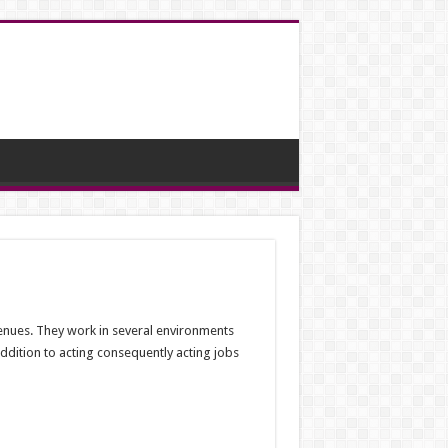
 venues. They work in several environments
addition to acting consequently acting jobs