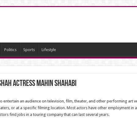
Politics
Sports
Lifestyle
Shah Actress Mahin Shahabi
to entertain an audience on television, film, theater, and other performing art
aters, or at a specific filming location. Most actors have other employment in 
rs find jobs in a touring company that can last several years.