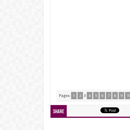
Pages:
1
2
3
4
5
6
7
8
9
1
Share