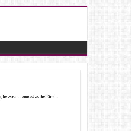
th, he was announced as the “Great