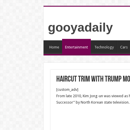
gooyadaily
Home
Entertainment
Technology
Cars
haircut trim with Trump mo
[custom_adv]
From late 2010, Kim Jong-un was viewed as h
Successor” by North Korean state television.