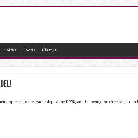
Politics
Sports
Lifestyle
del!
eir apparent to the leadership of the DPRK, and following the elder Kim’s dea