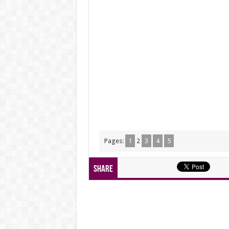
Pages:
1
2
3
4
5
Share