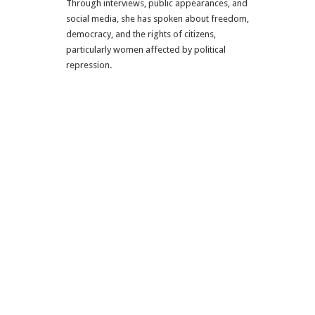
Through interviews, public appearances, and
social media, she has spoken about freedom,
democracy, and the rights of citizens,
particularly women affected by political
repression.