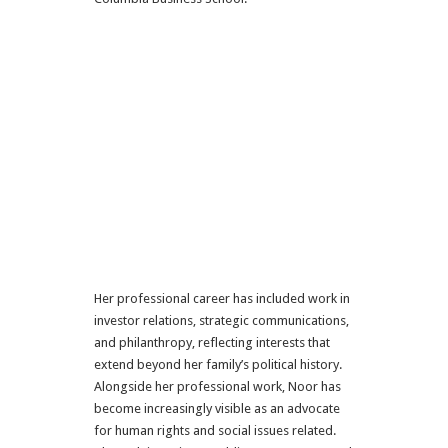
Her professional career has included work in
investor relations, strategic communications,
and philanthropy, reflecting interests that
extend beyond her family’s political history.
Alongside her professional work, Noor has
become increasingly visible as an advocate
for human rights and social issues related.