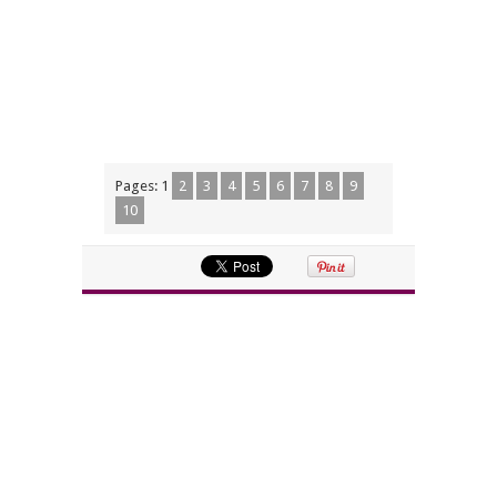
Pages:
1
2
3
4
5
6
7
8
9
10