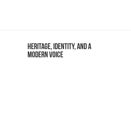
Heritage, Identity, and a
Modern Voice