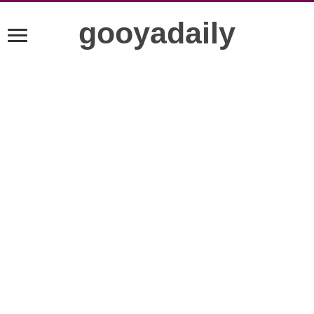
gooyadaily