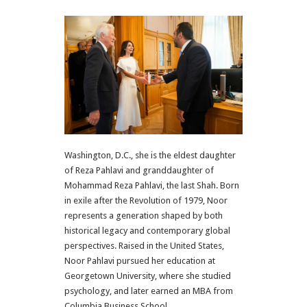
Washington, D.C., she is the eldest daughter
of Reza Pahlavi and granddaughter of
Mohammad Reza Pahlavi, the last Shah. Born
in exile after the Revolution of 1979, Noor
represents a generation shaped by both
historical legacy and contemporary global
perspectives. Raised in the United States,
Noor Pahlavi pursued her education at
Georgetown University, where she studied
psychology, and later earned an MBA from
Columbia Business School.