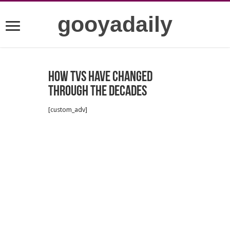
gooyadaily
How TVs have changed
through the decades
[custom_adv]