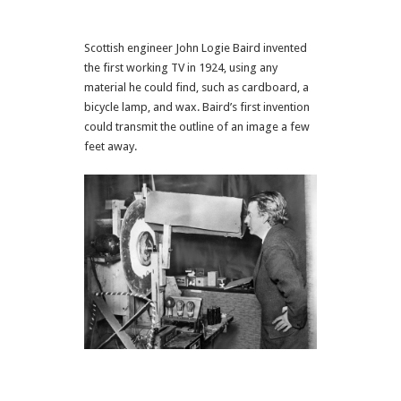
Scottish engineer John Logie Baird invented
the first working TV in 1924, using any
material he could find, such as cardboard, a
bicycle lamp, and wax. Baird’s first invention
could transmit the outline of an image a few
feet away.