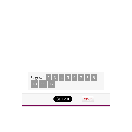
Pages:
1
2
3
4
5
6
7
8
9
10
11
12