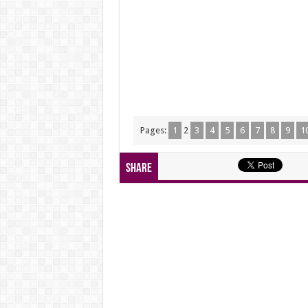
Pages:
1
2
3
4
5
6
7
8
9
1
Share