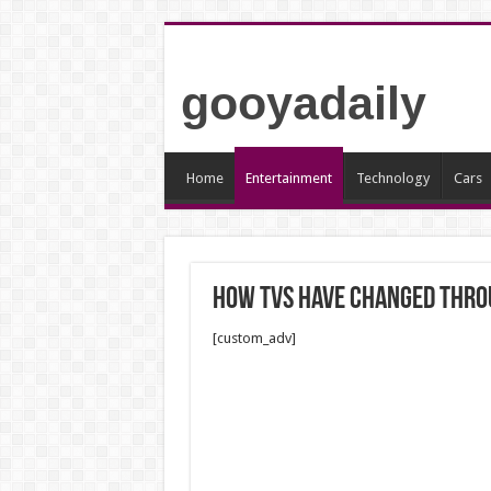
gooyadaily
Home
Entertainment
Technology
Cars
How TVs have changed thro
[custom_adv]