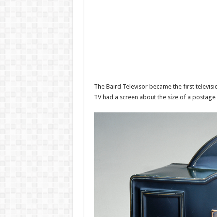
The Baird Televisor became the first televis
TV had a screen about the size of a postage