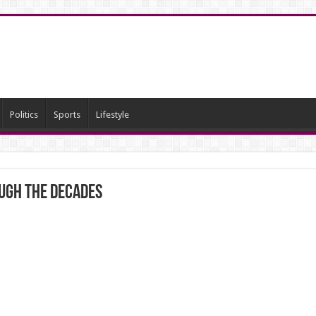
Politics
Sports
Lifestyle
ugh the decades