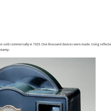
ion sold commercially in 1929. One thousand devices were made. Using reflected
 stamp.