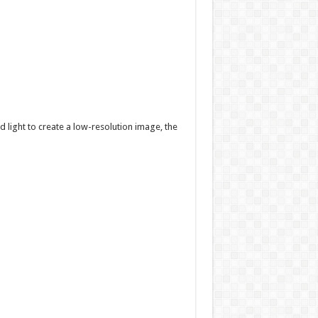
 light to create a low-resolution image, the