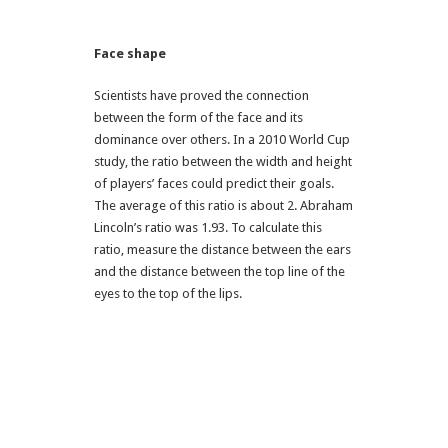
Face shape
Scientists have proved the connection
between the form of the face and its
dominance over others. In a 2010 World Cup
study, the ratio between the width and height
of players’ faces could predict their goals.
The average of this ratio is about 2. Abraham
Lincoln’s ratio was 1.93. To calculate this
ratio, measure the distance between the ears
and the distance between the top line of the
eyes to the top of the lips.