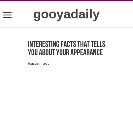
gooyadaily
Interesting facts that tells
you about your appearance
[custom_adv]