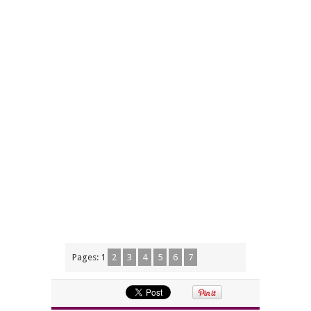
Pages:
1
2
3
4
5
6
7