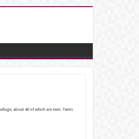
village, about 40 of which are twin.
Twins