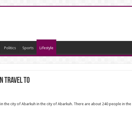
Politics
Sports
Lifestyle
n travel to
in the city of Abarkuh in the city of Abarkuh. There are about 240 people in the 