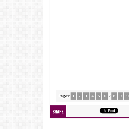
Pages:
1
2
3
4
5
6
7
8
9
1
Share