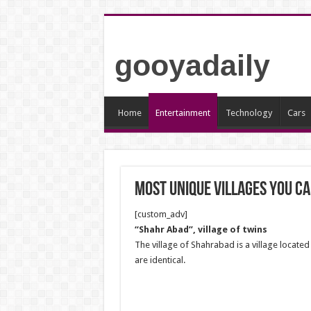
gooyadaily
Home
Entertainment
Technology
Cars
Most unique villages you ca
[custom_adv]
“Shahr Abad”, village of twins
The village of Shahrabad is a village located 
are identical.