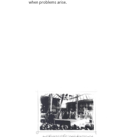
when problems arise.