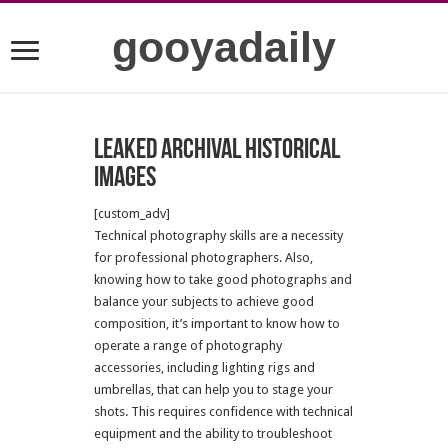
gooyadaily
Leaked archival historical
images
[custom_adv]
Technical photography skills are a necessity
for professional photographers. Also,
knowing how to take good photographs and
balance your subjects to achieve good
composition, it’s important to know how to
operate a range of photography
accessories, including lighting rigs and
umbrellas, that can help you to stage your
shots. This requires confidence with technical
equipment and the ability to troubleshoot