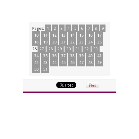
Pages:
1
2
3
4
5
6
7
8
9
10
11
12
13
14
15
16
17
18
19
20
21
22
23
24
25
26
27
28
29
30
31
32
33
34
35
36
37
38
39
40
41
42
43
44
45
46
47
48
49
50
51