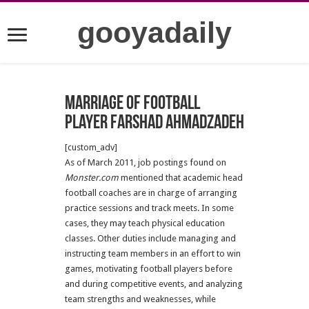
gooyadaily
Marriage of football
Player Farshad Ahmadzadeh
[custom_adv]
As of March 2011, job postings found on
Monster.com
mentioned that academic head
football coaches are in charge of arranging
practice sessions and track meets. In some
cases, they may teach physical education
classes. Other duties include managing and
instructing team members in an effort to win
games, motivating football players before
and during competitive events, and analyzing
team strengths and weaknesses, while