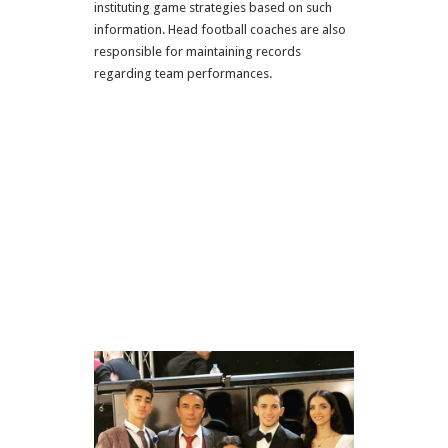
instituting game strategies based on such
information. Head football coaches are also
responsible for maintaining records
regarding team performances.