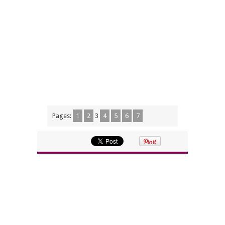
Pages:
1
2
3
4
5
6
7