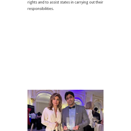
rights and to assist states in carrying out their
responsibilities.