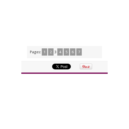
Pages:
1
2
3
4
5
6
7