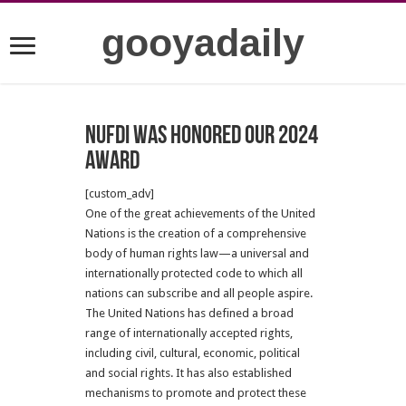
gooyadaily
NUFDI was honored our 2024
Award
[custom_adv]
One of the great achievements of the United
Nations is the creation of a comprehensive
body of human rights law—a universal and
internationally protected code to which all
nations can subscribe and all people aspire.
The United Nations has defined a broad
range of internationally accepted rights,
including civil, cultural, economic, political
and social rights. It has also established
mechanisms to promote and protect these