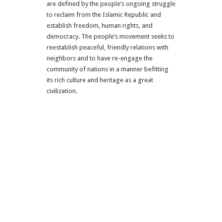
are defined by the people’s ongoing struggle
to reclaim from the Islamic Republic and
establish freedom, human rights, and
democracy. The people’s movement seeks to
reestablish peaceful, friendly relations with
neighbors and to have re-engage the
community of nations in a manner befitting
its rich culture and heritage as a great
civilization.