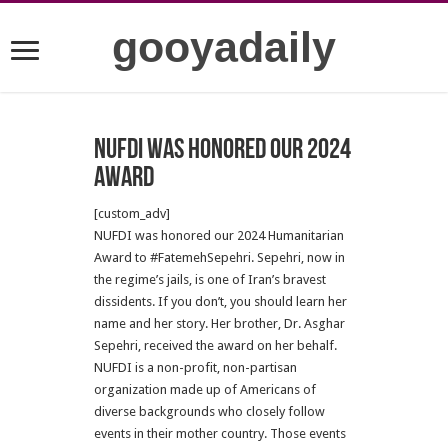
gooyadaily
NUFDI was honored our 2024
Award
[custom_adv]
NUFDI was honored our 2024 Humanitarian
Award to #FatemehSepehri. Sepehri, now in
the regime’s jails, is one of Iran’s bravest
dissidents. If you don’t, you should learn her
name and her story. Her brother, Dr. Asghar
Sepehri, received the award on her behalf.
NUFDI is a non-profit, non-partisan
organization made up of Americans of
diverse backgrounds who closely follow
events in their mother country. Those events