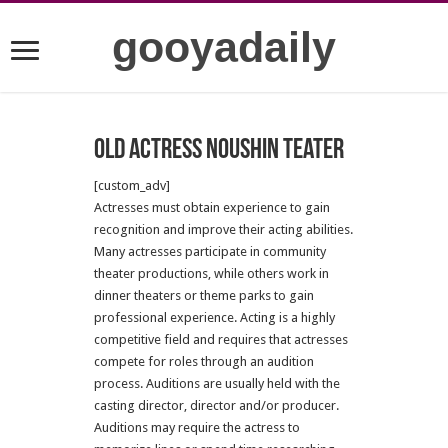
gooyadaily
Old Actress Noushin Teater
[custom_adv]
Actresses must obtain experience to gain
recognition and improve their acting abilities.
Many actresses participate in community
theater productions, while others work in
dinner theaters or theme parks to gain
professional experience. Acting is a highly
competitive field and requires that actresses
compete for roles through an audition
process. Auditions are usually held with the
casting director, director and/or producer.
Auditions may require the actress to