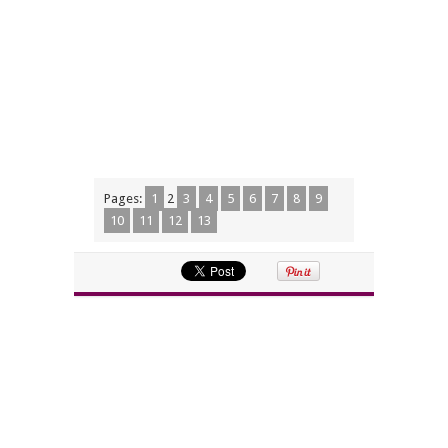
Pages:
1
2
3
4
5
6
7
8
9
10
11
12
13