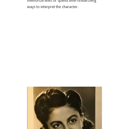
memorize lines or spend time researching
ways to interpret the character.