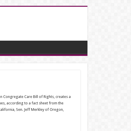
in Congregate Care Bill of Rights, creates a
es, according to a fact sheet from the
alifornia, Sen. Jeff Merkley of Oregon,