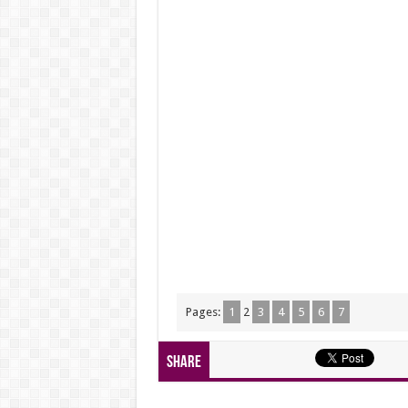
Pages:
1
2
3
4
5
6
7
Share