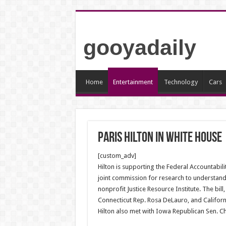
gooyadaily
Home
Entertainment
Technology
Cars
Paris Hilton in white house
[custom_adv]
Hilton is supporting the Federal Accountabili
joint commission for research to understand 
nonprofit Justice Resource Institute. The bil
Connecticut Rep. Rosa DeLauro, and Californ
Hilton also met with Iowa Republican Sen. Chu