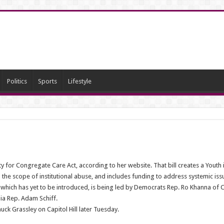
Politics
Sports
Lifestyle
ty for Congregate Care Act, according to her website. That bill creates a Youth 
the scope of institutional abuse, and includes funding to address systemic issu
l, which has yet to be introduced, is being led by Democrats Rep. Ro Khanna of C
ia Rep. Adam Schiff.
ck Grassley on Capitol Hill later Tuesday.