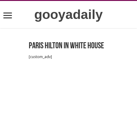
gooyadaily
Paris Hilton in white house
[custom_adv]