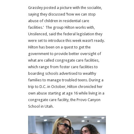
Grassley posted a picture with the socialite,
saying they discussed ‘how we can stop
abuse of children in residential care
facilities.’ The group Hilton works with,
Unsilenced, said the federal legislation they
were set to introduce this week wasn’t ready.
Hilton has been on a quest to get the
government to provide better oversight of
what are called congregate care facilities,
which range from foster care facilities to
boarding schools advertised to wealthy
families to manage troubled teens. During a
trip to D.C. in October, Hilton chronicled her
own abuse starting at age 16 while living in a
congregate care facility, the Provo Canyon
School in Utah.