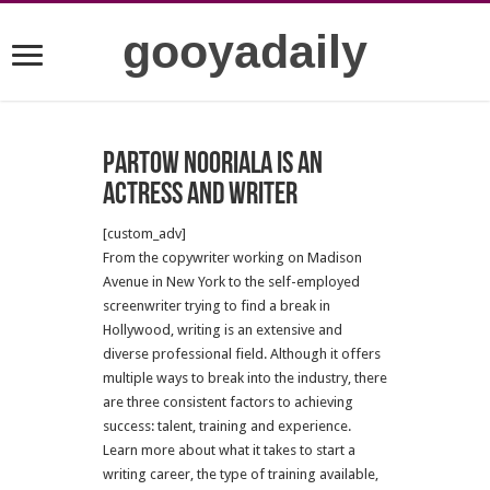
gooyadaily
Partow Nooriala is an
actress and writer
[custom_adv]
From the copywriter working on Madison
Avenue in New York to the self-employed
screenwriter trying to find a break in
Hollywood, writing is an extensive and
diverse professional field. Although it offers
multiple ways to break into the industry, there
are three consistent factors to achieving
success: talent, training and experience.
Learn more about what it takes to start a
writing career, the type of training available,