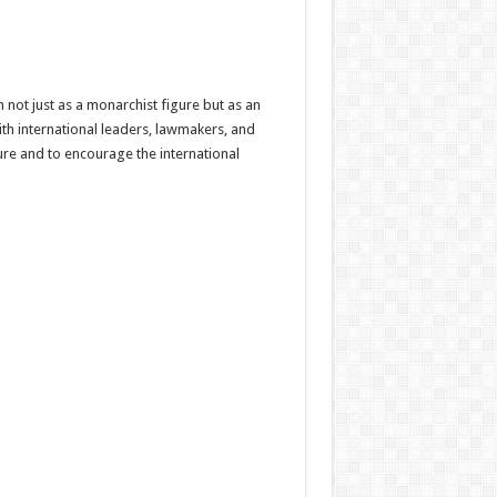
not just as a monarchist figure but as an
th international leaders, lawmakers, and
ure and to encourage the international