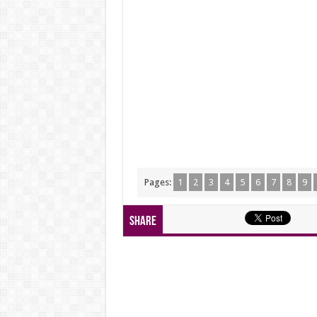
Pages:
1
2
3
4
5
6
7
8
9
Share