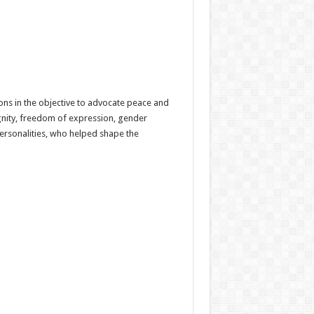
ns in the objective to advocate peace and
ignity, freedom of expression, gender
ersonalities, who helped shape the