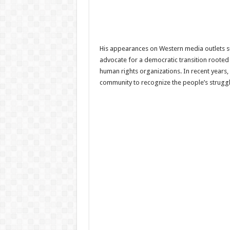
His appearances on Western media outlets suc
advocate for a democratic transition rooted
human rights organizations. In recent years,
community to recognize the people’s strugg