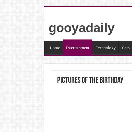
gooyadaily
Home
Entertainment
Technology
Cars
Pictures of the birthday