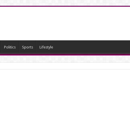
Politics
Sports
Lifestyle