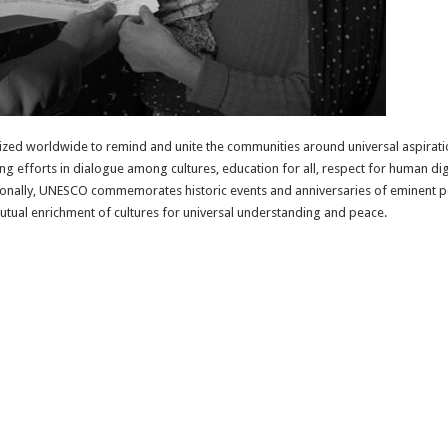
zed worldwide to remind and unite the communities around universal aspiratio
asing efforts in dialogue among cultures, education for all, respect for human d
tionally, UNESCO commemorates historic events and anniversaries of eminent p
 mutual enrichment of cultures for universal understanding and peace.