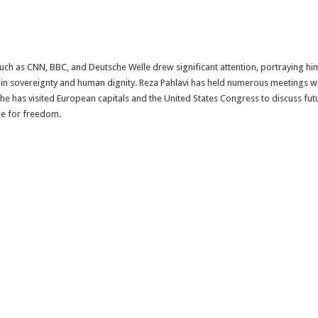
h as CNN, BBC, and Deutsche Welle drew significant attention, portraying him 
 in sovereignty and human dignity. Reza Pahlavi has held numerous meetings wi
 he has visited European capitals and the United States Congress to discuss fut
le for freedom.