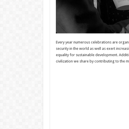
Every year numerous celebrations are organi
security in the world as well as exert incre
equality for sustainable development. Addi
civilization we share by contributing to the