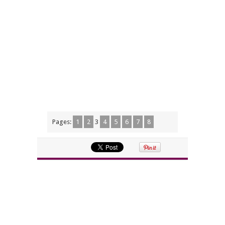
Pages:
1
2
3
4
5
6
7
8