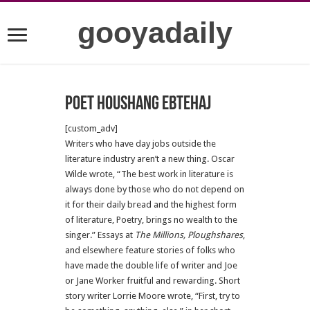
gooyadaily
Poet Houshang Ebtehaj
[custom_adv]
Writers who have day jobs outside the
literature industry aren’t a new thing. Oscar
Wilde wrote, “The best work in literature is
always done by those who do not depend on
it for their daily bread and the highest form
of literature, Poetry, brings no wealth to the
singer.” Essays at
The Millions, Ploughshares
,
and elsewhere feature stories of folks who
have made the double life of writer and Joe
or Jane Worker fruitful and rewarding. Short
story writer Lorrie Moore wrote, “First, try to