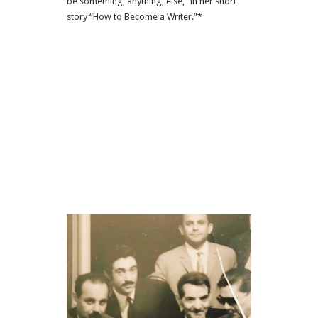
be something, anything, else,” in her short
story “How to Become a Writer.”*