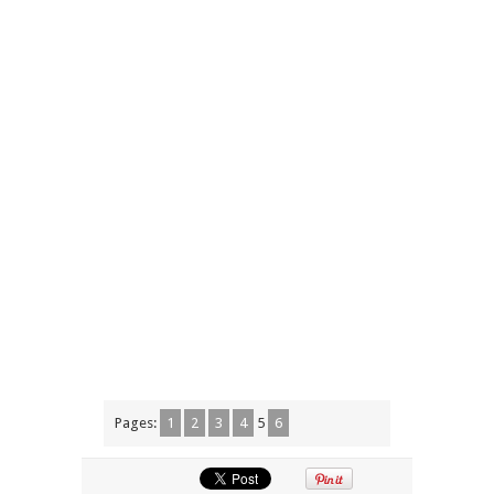
Pages:
1
2
3
4
5
6