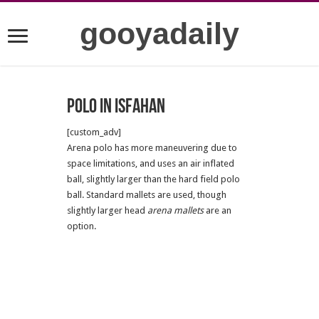
gooyadaily
Polo in Isfahan
[custom_adv]
Arena polo has more maneuvering due to
space limitations, and uses an air inflated
ball, slightly larger than the hard field polo
ball. Standard mallets are used, though
slightly larger head
arena mallets
are an
option.