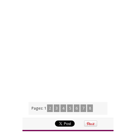
Pages:
1
2
3
4
5
6
7
8