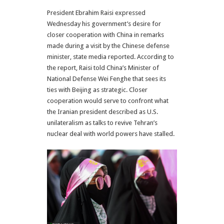
President Ebrahim Raisi expressed
Wednesday his government’s desire for
closer cooperation with China in remarks
made during a visit by the Chinese defense
minister, state media reported. According to
the report, Raisi told China’s Minister of
National Defense Wei Fenghe that sees its
ties with Beijing as strategic. Closer
cooperation would serve to confront what
the Iranian president described as U.S.
unilateralism as talks to revive Tehran’s
nuclear deal with world powers have stalled.