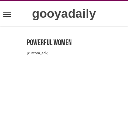
gooyadaily
Powerful women
[custom_adv]