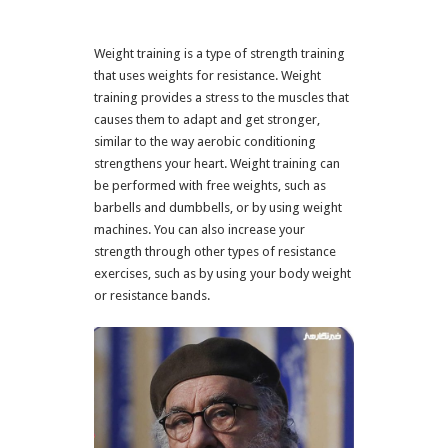
Weight training is a type of strength training
that uses weights for resistance. Weight
training provides a stress to the muscles that
causes them to adapt and get stronger,
similar to the way aerobic conditioning
strengthens your heart. Weight training can
be performed with free weights, such as
barbells and dumbbells, or by using weight
machines. You can also increase your
strength through other types of resistance
exercises, such as by using your body weight
or resistance bands.