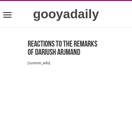
gooyadaily
Reactions to the remarks
of Dariush Arjmand
[custom_adv]