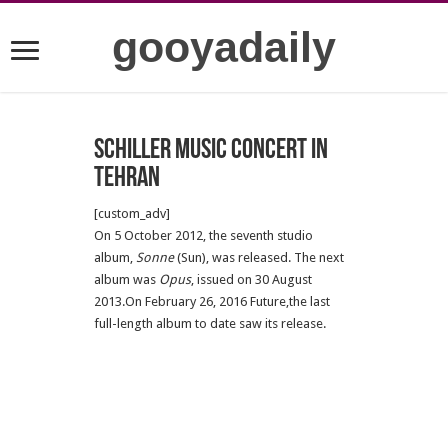
gooyadaily
Schiller Music Concert in
Tehran
[custom_adv]
On 5 October 2012, the seventh studio
album,
Sonne
(Sun), was released. The next
album was
Opus
, issued on 30 August
2013.On February 26, 2016 Future,the last
full-length album to date saw its release.