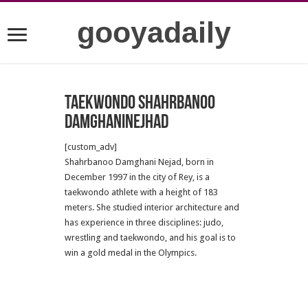
gooyadaily
Taekwondo Shahrbanoo
Damghaninejhad
[custom_adv]
Shahrbanoo Damghani Nejad, born in
December 1997 in the city of Rey, is a
taekwondo athlete with a height of 183
meters.
Sh
e studied interior architecture and
has experience in three disciplines: judo,
wrestling and taekwondo, and his goal is to
win a gold medal in the Olympics.