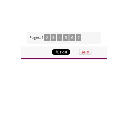
Pages:
1
2
3
4
5
6
7