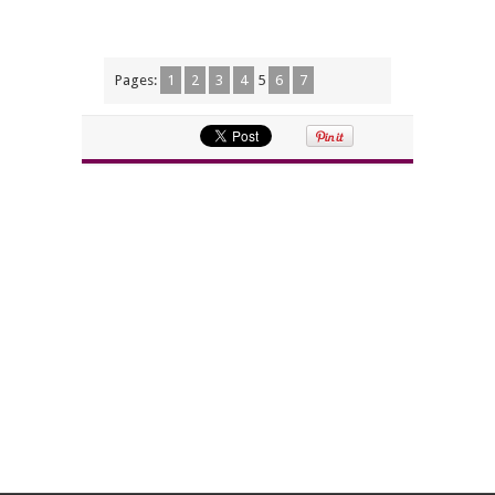
Pages:
1
2
3
4
5
6
7