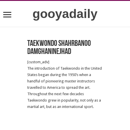
gooyadaily
Taekwondo Shahrbanoo
Damghaninejhad
[custom_adv]
The introduction of Taekwondo in the United
States began during the 1950’s when a
handful of pioneering master instructors
travelled to America to spread the art.
Throughout the next few decades
Taekwondo grew in popularity, not only as a
martial art, but as an international sport.