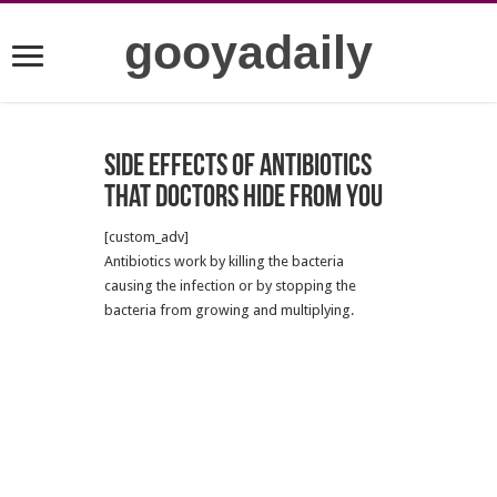
gooyadaily
Side effects of antibiotics
that Doctors hide from you
[custom_adv]
Antibiotics work by killing the bacteria
causing the infection or by stopping the
bacteria from growing and multiplying.