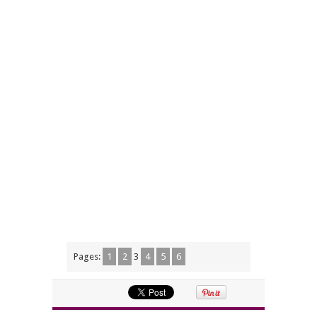
Pages:
1
2
3
4
5
6