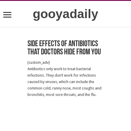
gooyadaily
Side effects of antibiotics
that Doctors hide from you
[custom_adv]
Antibiotics only work to treat bacterial
infections. They don’t work for infections
caused by viruses, which can include the
common cold, runny nose, most coughs and
bronchitis, most sore throats, and the flu.