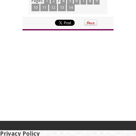
Pages:
1
2
3
4
5
6
7
8
9
10
11
12
13
14
Privacy Policy