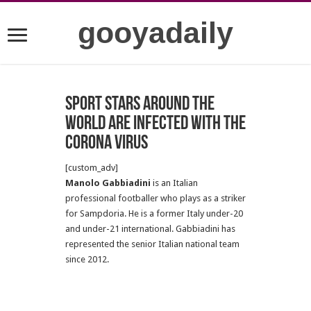
gooyadaily
Sport stars around the
world are infected with the
Corona virus
[custom_adv]
Manolo Gabbiadini
is an Italian
professional footballer who plays as a striker
for Sampdoria. He is a former Italy under-20
and under-21 international. Gabbiadini has
represented the senior Italian national team
since 2012.