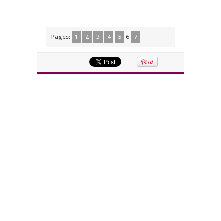
Pages:
1
2
3
4
5
6
7