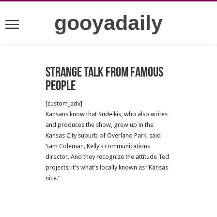
gooyadaily
Strange talk from famous
people
[custom_adv]
Kansans know that Sudeikis, who also writes
and produces the show, grew up in the
Kansas City suburb of Overland Park, said
Sam Coleman, Kelly’s communications
director. And they recognize the attitude Ted
projects; it’s what’s locally known as “Kansas
nice.”