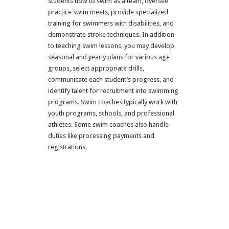
students how to swim as a team, oversee
practice swim meets, provide specialized
training for swimmers with disabilities, and
demonstrate stroke techniques. In addition
to teaching swim lessons, you may develop
seasonal and yearly plans for various age
groups, select appropriate drills,
communicate each student’s progress, and
identify talent for recruitment into swimming
programs. Swim coaches typically work with
youth programs, schools, and professional
athletes. Some swim coaches also handle
duties like processing payments and
registrations.