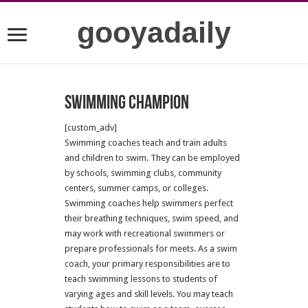
gooyadaily
Swimming champion
[custom_adv]
Swimming coaches teach and train adults
and children to swim. They can be employed
by schools, swimming clubs, community
centers, summer camps, or colleges.
Swimming coaches help swimmers perfect
their breathing techniques, swim speed, and
may work with recreational swimmers or
prepare professionals for meets. As a swim
coach, your primary responsibilities are to
teach swimming lessons to students of
varying ages and skill levels. You may teach