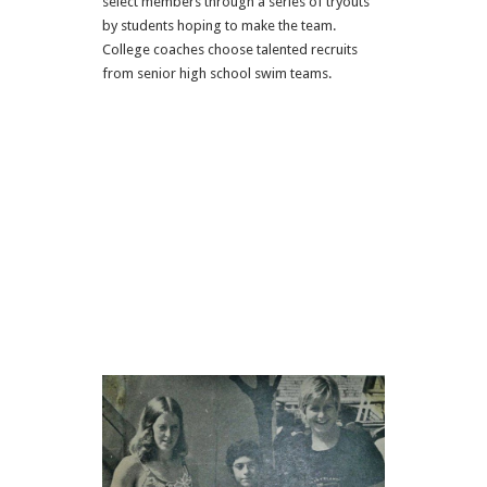
select members through a series of tryouts
by students hoping to make the team.
College coaches choose talented recruits
from senior high school swim teams.