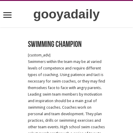
gooyadaily
Swimming champion
[custom_adv]
Swimmers within the team may be at varied
levels of competence and require different
types of coaching. Using patience and tact is
necessary for swim coaches, or they may find
themselves face to face with angry parents.
Leading swim team members by motivation
and inspiration should be a main goal of
swimming coaches. Coaches work on
personal and team development. They plan
practices, drills or swimming exercises and
other team events. High school swim coaches