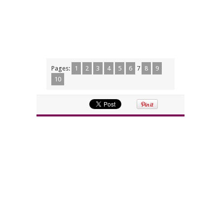
Pages:
1
2
3
4
5
6
7
8
9
10