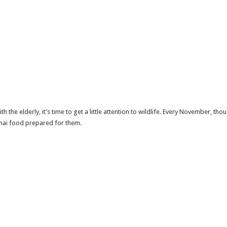
 the elderly, it’s time to get a little attention to wildlife. Every November, t
Thai food prepared for them.