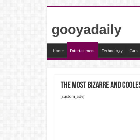
gooyadaily
Home
Entertainment
Technology
Cars
The most bizarre and cooles
[custom_adv]