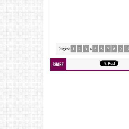
Pages:
1
2
3
4
5
6
7
8
9
1
Share