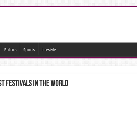
Politics
Sports
Lifestyle
t festivals in the world