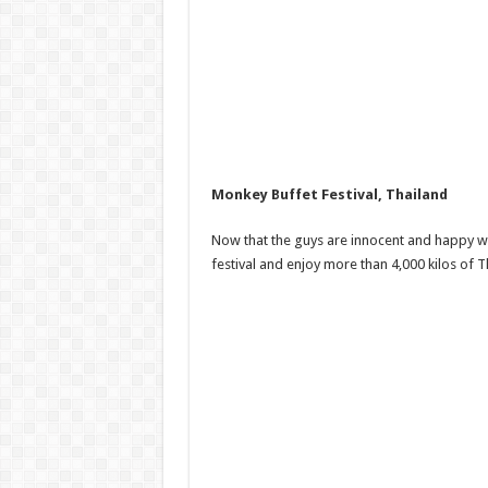
Monkey Buffet Festival, Thailand
Now that the guys are innocent and happy with
festival and enjoy more than 4,000 kilos of 