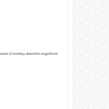
housands of monkeys attend this magnificent