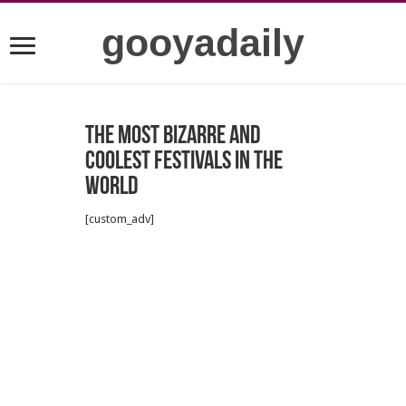
gooyadaily
The most bizarre and
coolest festivals in the
world
[custom_adv]