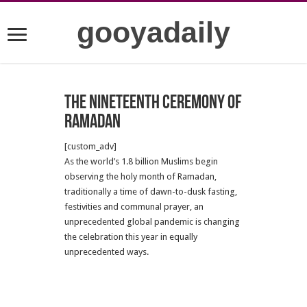
gooyadaily
The nineteenth ceremony of
Ramadan
[custom_adv]
As the world’s 1.8 billion Muslims begin
observing the holy month of Ramadan,
traditionally a time of dawn-to-dusk fasting,
festivities and communal prayer, an
unprecedented global pandemic is changing
the celebration this year in equally
unprecedented ways.