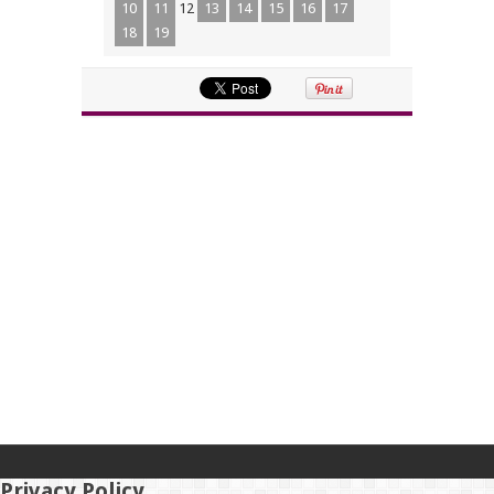
10
11
12
13
14
15
16
17
18
19
Privacy Policy