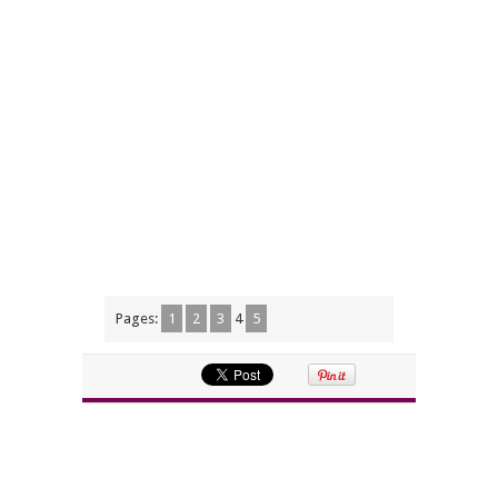
Pages:
1
2
3
4
5