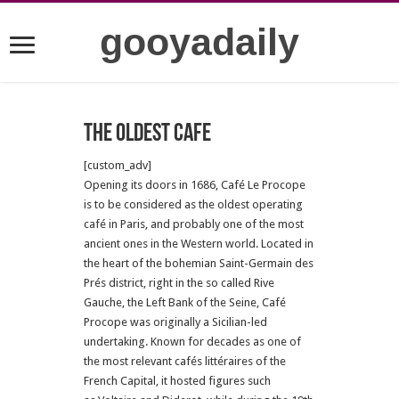
gooyadaily
The oldest cafe
[custom_adv]
Opening its doors in 1686, Café Le Procope
is to be considered as the oldest operating
café in Paris, and probably one of the most
ancient ones in the Western world. Located in
the heart of the bohemian Saint-Germain des
Prés district, right in the so called Rive
Gauche, the Left Bank of the Seine, Café
Procope was originally a Sicilian-led
undertaking. Known for decades as one of
the most relevant cafés littéraires of the
French Capital, it hosted figures such