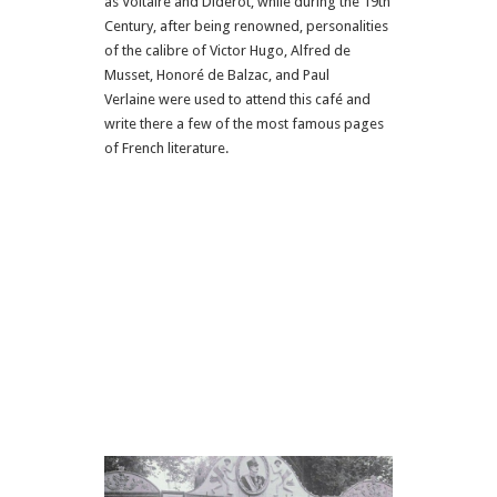
as Voltaire and Diderot, while during the 19th
Century, after being renowned, personalities
of the calibre of Victor Hugo, Alfred de
Musset, Honoré de Balzac, and Paul
Verlaine were used to attend this café and
write there a few of the most famous pages
of French literature.