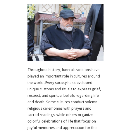
Throughout history, funeral traditions have
played an important role in cultures around
the world. Every society has developed
unique customs and rituals to express grief,
respect, and spiritual beliefs regarding life
and death. Some cultures conduct solemn
religious ceremonies with prayers and
sacred readings, while others organize
colorful celebrations of life that focus on
joyful memories and appreciation for the