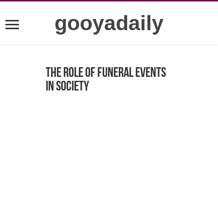
gooyadaily
The Role of Funeral Events
in Society