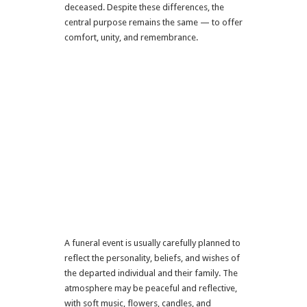
deceased. Despite these differences, the
central purpose remains the same — to offer
comfort, unity, and remembrance.
A funeral event is usually carefully planned to
reflect the personality, beliefs, and wishes of
the departed individual and their family. The
atmosphere may be peaceful and reflective,
with soft music, flowers, candles, and