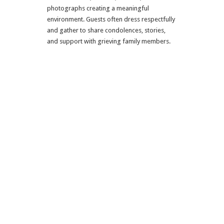
photographs creating a meaningful
environment. Guests often dress respectfully
and gather to share condolences, stories,
and support with grieving family members.