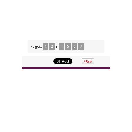
Pages:
1
2
3
4
5
6
7