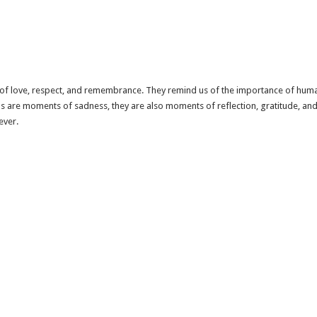
n of love, respect, and remembrance. They remind us of the importance of huma
 are moments of sadness, they are also moments of reflection, gratitude, and ce
ever.