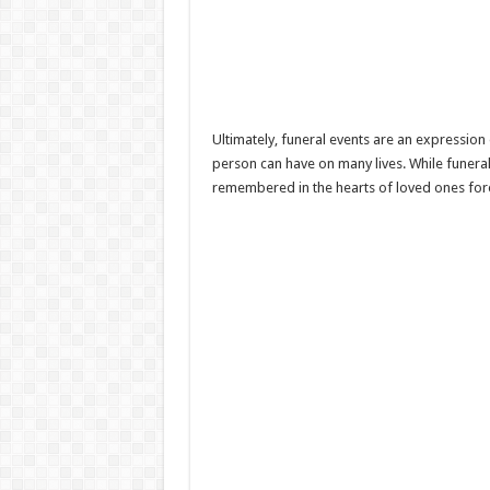
Ultimately, funeral events are an expressio
person can have on many lives. While funerals
remembered in the hearts of loved ones for