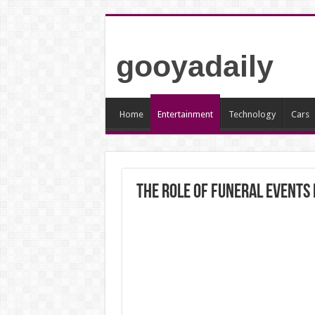
gooyadaily
Home
Entertainment
Technology
Cars
The Role of Funeral Events 