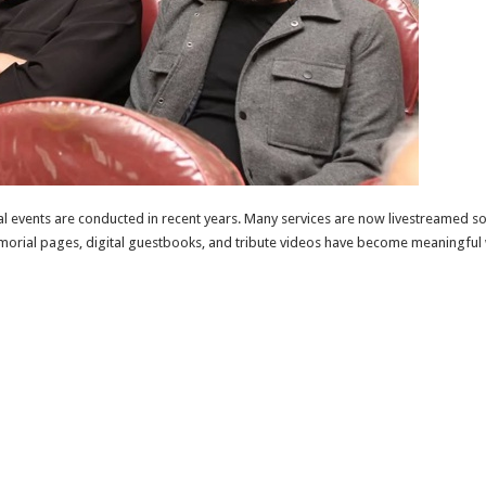
 events are conducted in recent years. Many services are now livestreamed so t
 memorial pages, digital guestbooks, and tribute videos have become meaningfu