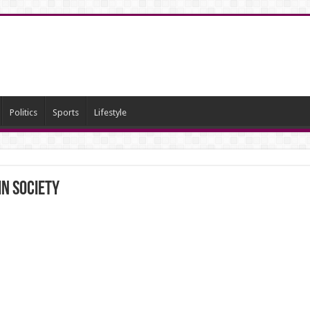
Politics
Sports
Lifestyle
in Society