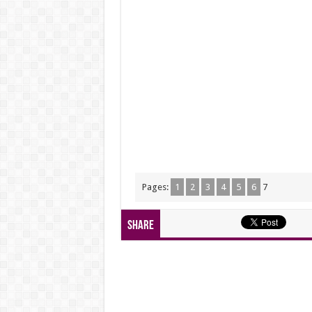
Pages:
1
2
3
4
5
6
7
Share