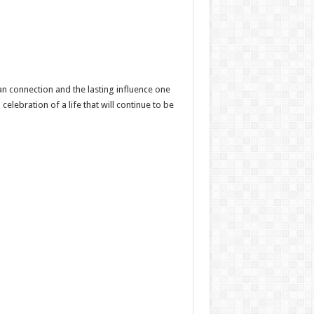
n connection and the lasting influence one
lebration of a life that will continue to be