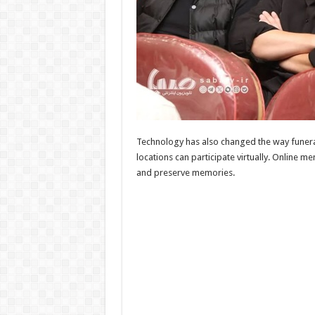
Technology has also changed the way funeral
locations can participate virtually. Online
and preserve memories.