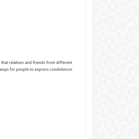
hat relatives and friends from different
l ways for people to express condolences