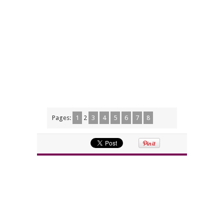
Pages:
1
2
3
4
5
6
7
8