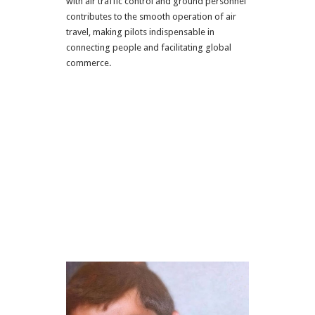
with air traffic control and ground personnel
contributes to the smooth operation of air
travel, making pilots indispensable in
connecting people and facilitating global
commerce.