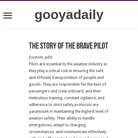
gooyadaily
The story of the brave pilot
[custom_adv]
Pilots are essential to the aviation industry as
they play a critical role in ensuring the safe
and efficient transportation of people and
goods. They are responsible for the lives of
passengers and crew onboard, and their
meticulous training, constant vigilance, and
adherence to strict safety protocols are
paramount in maintaining the highest level of
aviation safety. Their ability to handle
emergencies, adapt to changing
circumstances, and communicate effectively